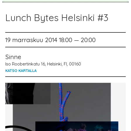
Lunch Bytes Helsinki #3
19 marraskuu 2014 18:00 — 20:00
Sinne
Iso Roobertinkatu 16, Helsinki, FI, 00160
KATSO KARTALLA