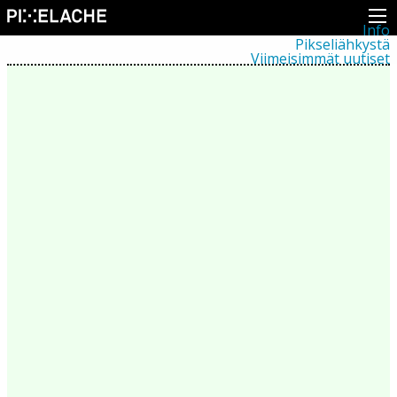
Info
Pikseliähkystä
Viimeisimmät uutiset
Lehdistö
Toiminta
Tapahtumat
Projektit
Festivaali
Residenssit
Ihmiset
Jäsenet
Network
Kollegat
Arkisto
Kaikki julkaisut
Festivaalit
Vuosittainen arkisto
2026
2025
2024
2023
2022
2021
2020
2019
2018