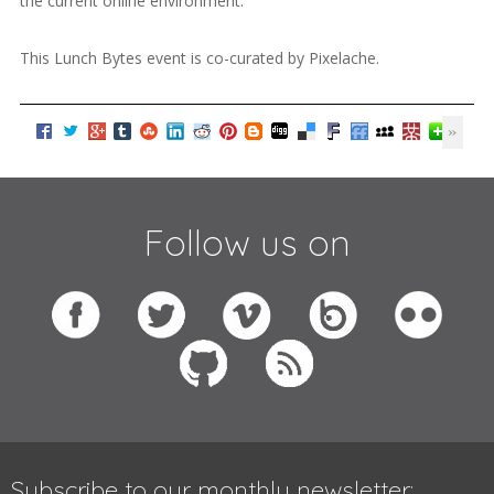
the current online environment.
This Lunch Bytes event is co-curated by Pixelache.
Follow us on
Subscribe to our monthly newsletter: