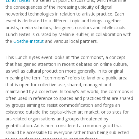
Lunch Bytes
is a series of public discussions, which examine
the consequences of the increasing ubiquity of digital
networked technologies in relation to artistic practice. Each
event is dedicated to a different topic and brings together
artists, media scholars, designers, curators and intellectuals.
Lunch Bytes is curated by Melanie Bühler, in collaboration with
the
Goethe-Institut
and various local partners.
This Lunch Bytes event looks at "the commons", a concept
that has gained attention in recent debates on online culture,
as well as cultural production more generally. In its original
meaning the term "commons" refers to land or a public area
that is open for collective use, shared, managed and
maintained by a collective. In today's art world, the commons is
often used in reference to spaces and practices that are shared
by groups aiming to resist commodification and forge an
existence outside the capital-driven art market, or to sites for
art-related organisations and groups threatened by
gentrification. Art is here considered a common good that
should be accessible to everyone rather than being subjected