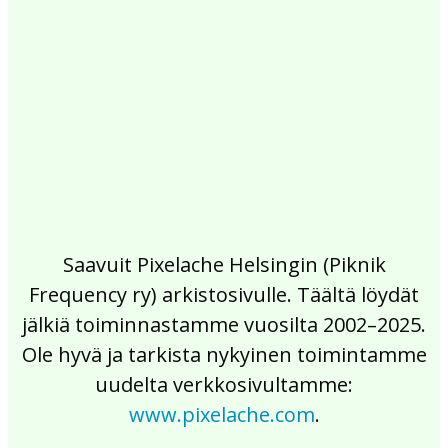
2017
2016
2015
2014
2013
2012
2011
2010
2009
2008
2007
2006
2005
2004
2003
2002
Saavuit Pixelache Helsingin (Piknik
Frequency ry) arkistosivulle. Täältä löydät
jälkiä toiminnastamme vuosilta 2002–2025.
Ole hyvä ja tarkista nykyinen toimintamme
uudelta verkkosivultamme:
www.pixelache.com
.