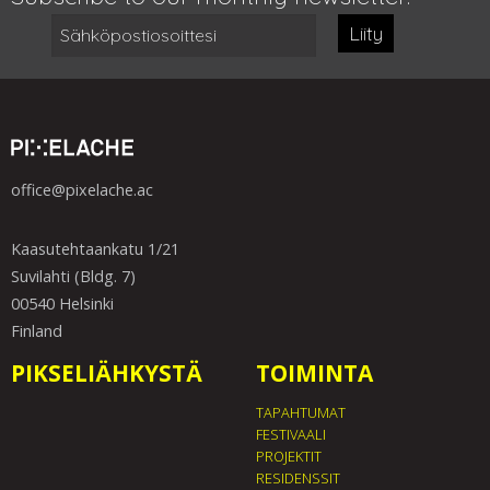
Liity
office@pixelache.ac
Kaasutehtaankatu 1/21
Suvilahti (Bldg. 7)
00540 Helsinki
Finland
PIKSELIÄHKYSTÄ
TOIMINTA
TAPAHTUMAT
FESTIVAALI
PROJEKTIT
RESIDENSSIT