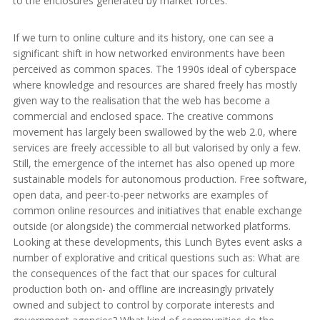
to the enclosures generated by market forces.
If we turn to online culture and its history, one can see a
significant shift in how networked environments have been
perceived as common spaces. The 1990s ideal of cyberspace
where knowledge and resources are shared freely has mostly
given way to the realisation that the web has become a
commercial and enclosed space. The creative commons
movement has largely been swallowed by the web 2.0, where
services are freely accessible to all but valorised by only a few.
Still, the emergence of the internet has also opened up more
sustainable models for autonomous production. Free software,
open data, and peer-to-peer networks are examples of
common online resources and initiatives that enable exchange
outside (or alongside) the commercial networked platforms.
Looking at these developments, this Lunch Bytes event asks a
number of explorative and critical questions such as: What are
the consequences of the fact that our spaces for cultural
production both on- and offline are increasingly privately
owned and subject to control by corporate interests and