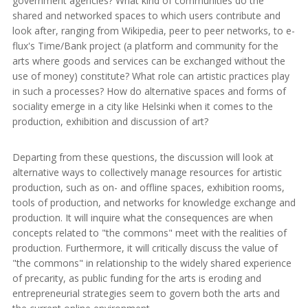
government agencies? What kind of communities do the
shared and networked spaces to which users contribute and
look after, ranging from Wikipedia, peer to peer networks, to e-
flux's Time/Bank project (a platform and community for the
arts where goods and services can be exchanged without the
use of money) constitute? What role can artistic practices play
in such a processes? How do alternative spaces and forms of
sociality emerge in a city like Helsinki when it comes to the
production, exhibition and discussion of art?
Departing from these questions, the discussion will look at
alternative ways to collectively manage resources for artistic
production, such as on- and offline spaces, exhibition rooms,
tools of production, and networks for knowledge exchange and
production. It will inquire what the consequences are when
concepts related to "the commons" meet with the realities of
production. Furthermore, it will critically discuss the value of
"the commons" in relationship to the widely shared experience
of precarity, as public funding for the arts is eroding and
entrepreneurial strategies seem to govern both the arts and