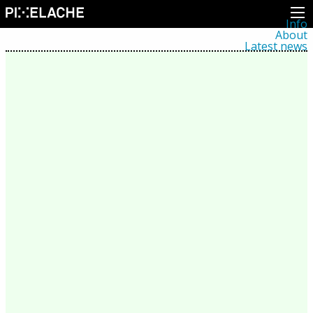
Info
About
Latest news
Press
Activities
Events
Projects
Festival
Residencies
People
Members
Network
Collaborators
Archive
All posts
Festivals
Yearly archive
2026
2025
2024
2023
2022
2021
2020
2019
2018