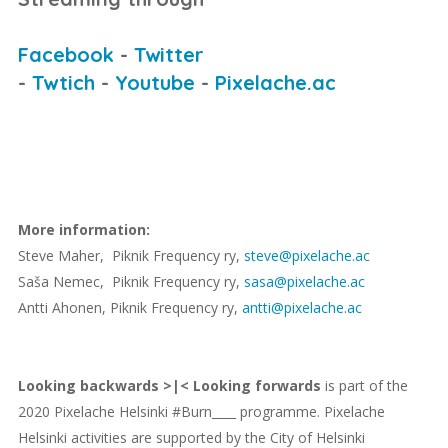
Facebook
-
Twitter
-
Twtich
-
Youtube
-
Pixelache.ac
More information:
Steve Maher, Piknik Frequency ry,
steve@pixelache.ac
Saša Nemec, Piknik Frequency ry,
sasa@pixelache.ac
Antti Ahonen, Piknik Frequency ry,
antti@pixelache.ac
Looking backwards >|< Looking forwards
is part of the
2020 Pixelache Helsinki #Burn____ programme. Pixelache
Helsinki activities are supported by the City of Helsinki