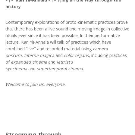
history
Contemporary explorations of proto-cinematic practices prove
that there has been a live sound and moving image in collective
rituals ever since it has been possible. In their performative
lecture, Kari Yli-Annala will talk of practices which have
combined "live" and recorded material using
camera
obscura
,
laterna magica
and
color organs
, including practices
of
expanded cinema
and
lettrist's
syncinema
and
supertemporal cinema.
Welcome to join us, everyone.
Streaming through