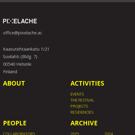
office@pixelache.ac
Kaasutehtaankatu 1/21
Suvilahti (Bldg. 7)
00540 Helsinki
Finland
ABOUT
ACTIVITIES
EVENTS
THE FESTIVAL
PROJECTS
RESIDENCIES
PEOPLE
ARCHIVE
COLLABORATORS
2025
2024