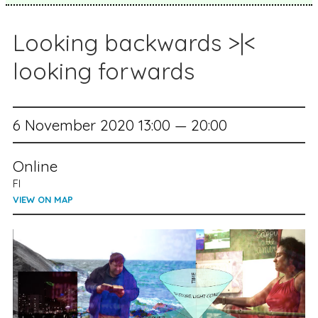
Looking backwards >|<
looking forwards
6 November 2020 13:00 — 20:00
Online
FI
VIEW ON MAP