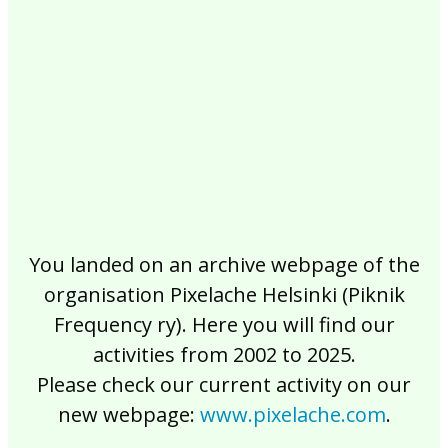
2017
2016
2015
2014
2013
2012
2011
2010
2009
2008
2007
2006
2005
2004
2003
2002
You landed on an archive webpage of the
organisation Pixelache Helsinki (Piknik
Frequency ry). Here you will find our
activities from 2002 to 2025.
Please check our current activity on our
new webpage:
www.pixelache.com
.