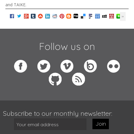
and TAIKE.
Follow us on
Subscribe to our monthly newsletter:
Join