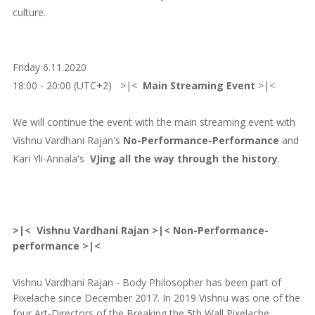
culture.
Friday 6.11.2020
18:00 - 20:00 (UTC+2) >|<
Main Streaming Event
>|<
We will continue the event with the main streaming event with
Vishnu Vardhani Rajan's
No-Performance-Performance
and
Kari Yli-Annala's
VJing all the way through the history
.
>|< Vishnu Vardhani Rajan >|< Non-Performance-
performance >|<
Vishnu Vardhani Rajan - Body Philosopher has been part of
Pixelache since December 2017. In 2019 Vishnu was one of the
four Art-Directors of the Breaking the 5th Wall Pixelache