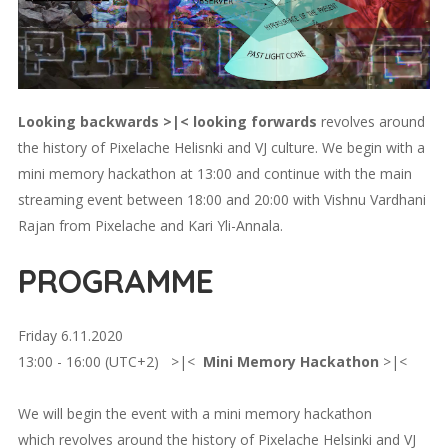
Looking backwards >|< looking forwards
revolves around
the history of Pixelache Helisnki and VJ culture. We begin with a
mini memory hackathon at 13:00 and continue with the main
streaming event between 18:00 and 20:00 with Vishnu Vardhani
Rajan from Pixelache and Kari Yli-Annala.
PROGRAMME
Friday 6.11.2020
13:00 - 16:00 (UTC+2) >|<
Mini Memory Hackathon
>|<
We will begin the event with a mini memory hackathon
which revolves around the history of Pixelache Helsinki and VJ