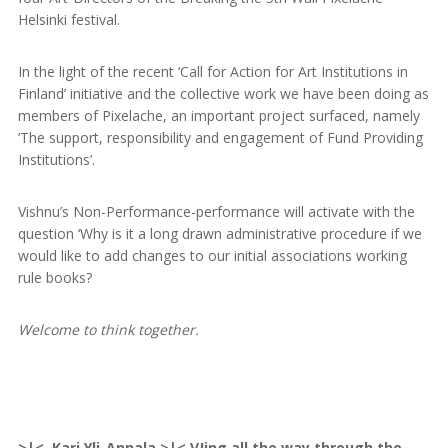
Helsinki festival.
In the light of the recent ‘Call for Action for Art Institutions in
Finland’ initiative and the collective work we have been doing as
members of Pixelache, an important project surfaced, namely
’The support, responsibility and engagement of Fund Providing
Institutions’.
Vishnu’s Non-Performance-performance will activate with the
question ‘Why is it a long drawn administrative procedure if we
would like to add changes to our initial associations working
rule books?
Welcome to think together.
>|< Kari Yli-Annala >|< VJing all the way through the