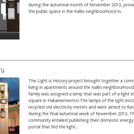
during the autumnal month of November 2012, providi
the public space in the Kallio neighbourhood in...
ry
The Light is History project brought together a comm
living in apartments around the Kallio neighbourhood i
family was assigned a lamp that was part of a light ins
square in Hakaniementori.The lamps of the light inst
recycled old electricity meters and were aimed to fun
during the final autumnal week of November 2012. Th
community entailed publishing their domestic energ
portal that fed the light...