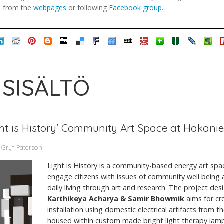
e from the
webpages
or following
Facebook group
.
 SISÄLTÖ
 'Light is History' Community Art Space at Hakan
 Gryf Paterson
Light is History is a community-based energy art space.
engage citizens with issues of community well being
daily living through art and research. The project d
Karthikeya Acharya & Samir Bhowmik
aims for cr
installation using domestic electrical artifacts from 
housed within custom made bright light therapy lamps