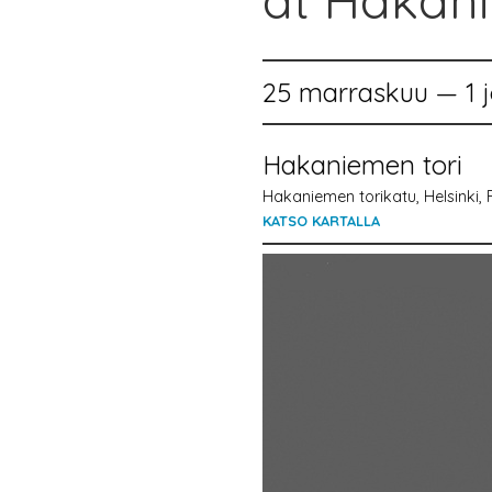
at Hakan
25 marraskuu — 1 j
Hakaniemen tori
Hakaniemen torikatu, Helsinki, 
KATSO KARTALLA