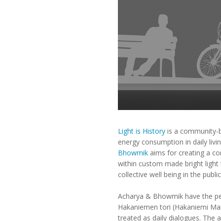
Light is History
is a community-ba
energy consumption in daily liv
Bhowmik
aims for creating a co
within custom made bright light
collective well being in the publi
Acharya & Bhowmik have the perm
Hakaniemen tori (Hakaniemi Marke
treated as daily dialogues. The 