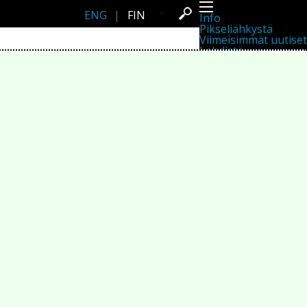
ENG
|
FIN
Info
Pikseliähkystä
Viimeisimmät uutiset
Lehdistö
Toiminta
Tapahtumat
Projektit
Festivaali
Residenssit
Ihmiset
Jäsenet
Network
Kollegat
Arkisto
Kaikki julkaisut
Festivaalit
Vuosittainen arkisto
2026
2025
2024
2023
2022
2021
2020
2019
2018
2017