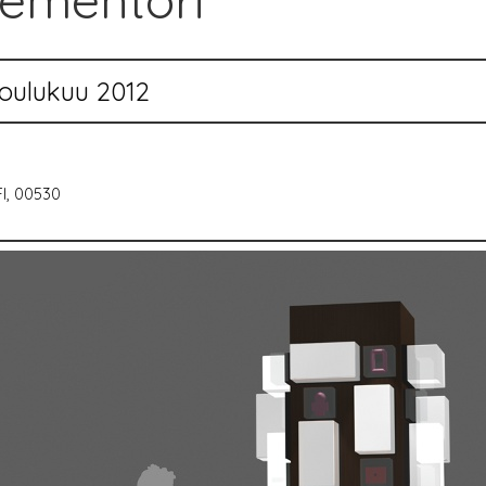
iementori
oulukuu 2012
FI, 00530