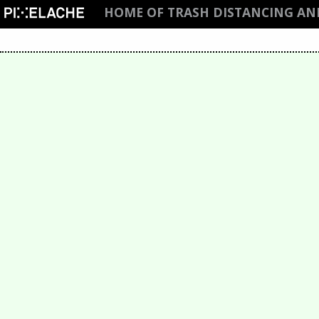
HOME OF TRASH DISTANCING A