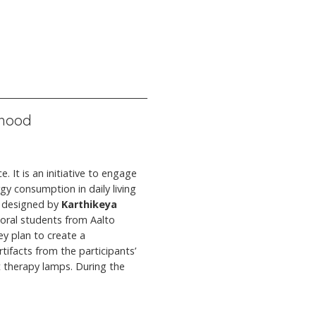
rhood
. It is an initiative to engage
gy consumption in daily living
nd designed by
Karthikeya
toral students from Aalto
ey plan to create a
tifacts from the participants’
 therapy lamps. During the