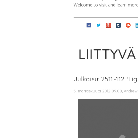
Welcome to visit and learn mor
LIITTYVÄ
Julkaisu: 25.11.-1.12.
5. marraskuuta 2012 09.00, Andrew