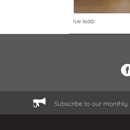
lue lisää
Subscribe to our monthly 