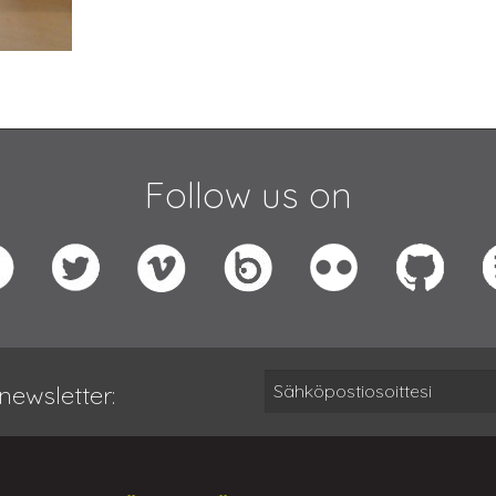
Follow us on
newsletter: