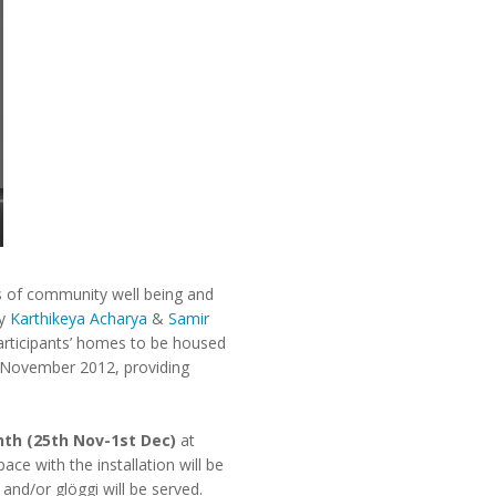
es of community well being and
by
Karthikeya Acharya
&
Samir
participants’ homes to be housed
f November 2012, providing
nth (25th Nov-1st Dec)
at
ce with the installation will be
and/or glöggi will be served.