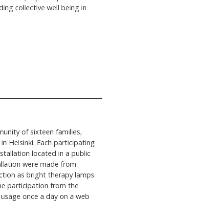
ng collective well being in
unity of sixteen families,
n Helsinki. Each participating
tallation located in a public
allation were made from
ction as bright therapy lamps
e participation from the
y usage once a day on a web