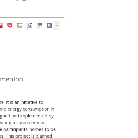
iementori
 It is an initiative to
 and energy consumption in
esigned and implemented by
eating a community art
the participants’ homes to be
. This project is planned