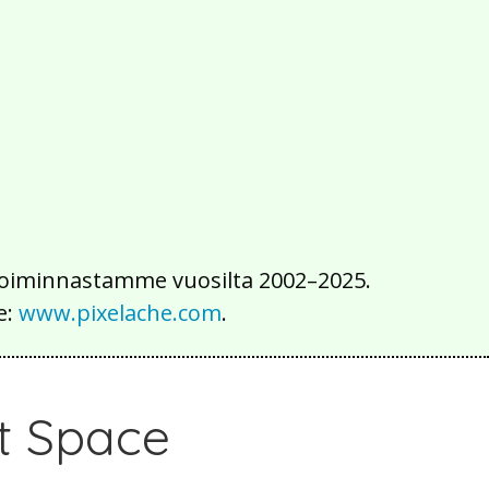
2016
2015
2014
2013
2012
2011
2010
2009
2008
2007
2006
2005
2004
2003
2002
iä toiminnastamme vuosilta 2002–2025.
e:
www.pixelache.com
.
rt Space