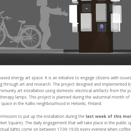
sed energy art space. It is an initiative to engage citizens with issu
ing through art and research. The project designed and implemented 
mmunity art installation using domestic electrical artifacts from the 
 therapy lamps. This project is planned during the autumnal month o
c space in the Kallio neighbourhood in Helsinki, Finland.
ission to put up the installation during the
last week of this mo
t Square). The daily engagement that will take place in the public spa
actual lights come on between 17.00-19.00 every evening when coffee 