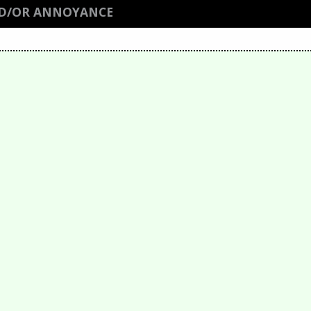
ND/OR ANNOYANCE