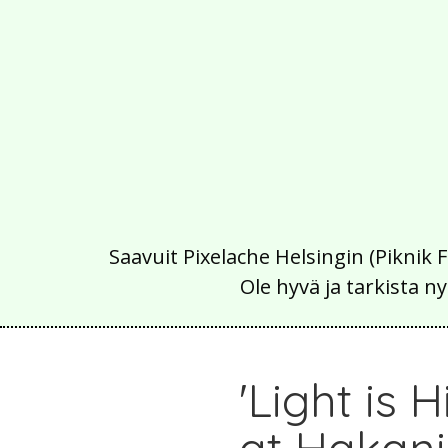
Saavuit Pixelache Helsingin (Piknik 
Ole hyvä ja tarkista
'Light is