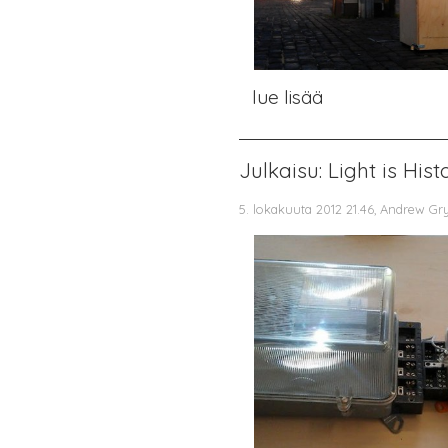
lue lisää
Julkaisu: Light is His
5. lokakuuta 2012 21.46, Andrew Gr