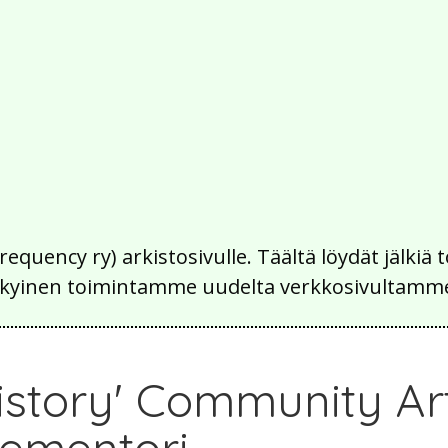
Frequency ry) arkistosivulle. Täältä löydät jälk
 nykyinen toimintamme uudelta verkkosivultamm
 History' Community A