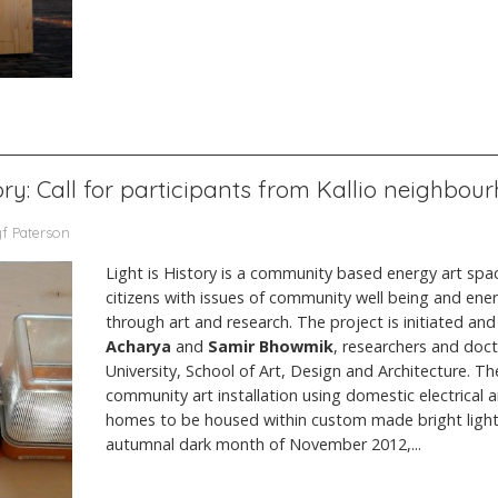
tory: Call for participants from Kallio neighbou
yf Paterson
Light is History is a community based energy art space
citizens with issues of community well being and ener
through art and research. The project is initiated a
Acharya
and
Samir Bhowmik
, researchers and doc
University, School of Art, Design and Architecture. Th
community art installation using domestic electrical ar
homes to be housed within custom made bright light
autumnal dark month of November 2012,...