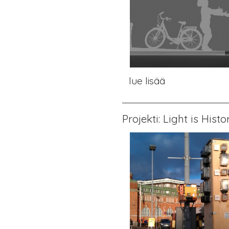
lue lisää
Projekti: Light is Histo