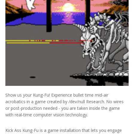
Show us your Kung-Fu! Experience bullet time mid-air
acrobatics in a game created by /dev/null Research. No wires
or post-production needed - you are taken inside the game
with real-time computer vision technology.
Kick Ass Kung-Fu is a game installation that lets you engage