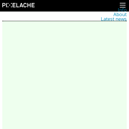
Info
About
Latest news
Press
Activities
Events
Projects
Festival
Residencies
People
Members
Network
Collaborators
Archive
All posts
Festivals
Yearly archive
2026
2025
2024
2023
2022
2021
2020
2019
2018