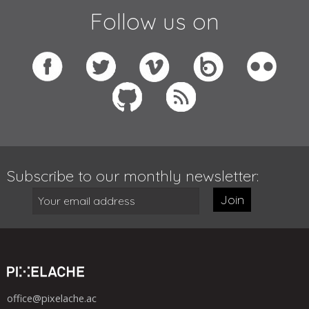
Follow us on
Subscribe to our monthly newsletter:
Join
office@pixelache.ac