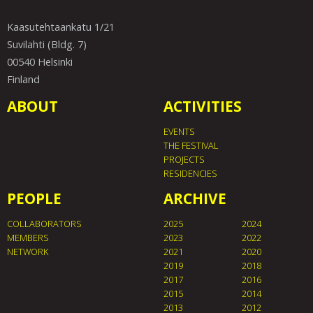
Kaasutehtaankatu 1/21
Suvilahti (Bldg. 7)
00540 Helsinki
Finland
ABOUT
ACTIVITIES
EVENTS
THE FESTIVAL
PROJECTS
RESIDENCIES
PEOPLE
ARCHIVE
COLLABORATORS
2025
2024
MEMBERS
2023
2022
NETWORK
2021
2020
2019
2018
2017
2016
2015
2014
2013
2012