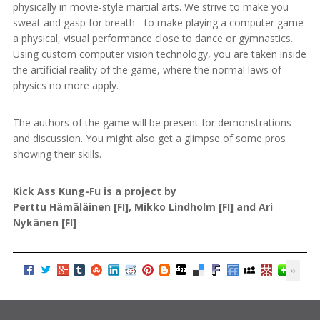
physically in movie-style martial arts. We strive to make you
sweat and gasp for breath - to make playing a computer game
a physical, visual performance close to dance or gymnastics.
Using custom computer vision technology, you are taken inside
the artificial reality of the game, where the normal laws of
physics no more apply.
The authors of the game will be present for demonstrations
and discussion. You might also get a glimpse of some pros
showing their skills.
Kick Ass Kung-Fu is a project by
Perttu Hämäläinen [FI], Mikko Lindholm [FI] and Ari
Nykänen [FI]