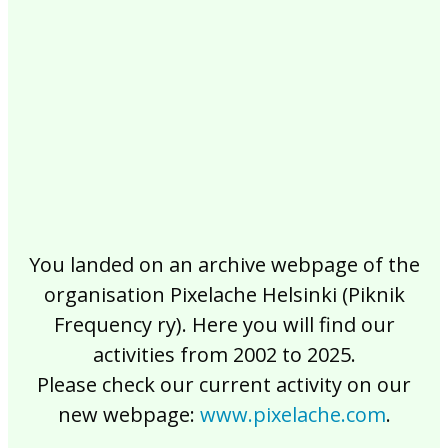
2017
2016
2015
2014
2013
2012
2011
2010
2009
2008
2007
2006
2005
2004
2003
2002
You landed on an archive webpage of the
organisation Pixelache Helsinki (Piknik
Frequency ry). Here you will find our
activities from 2002 to 2025.
Please check our current activity on our
new webpage:
www.pixelache.com
.