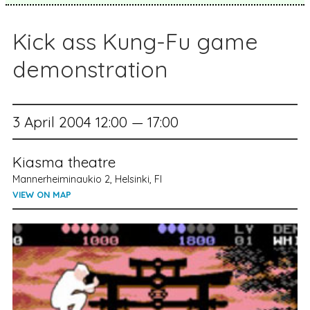
Kick ass Kung-Fu game
demonstration
3 April 2004 12:00 — 17:00
Kiasma theatre
Mannerheiminaukio 2, Helsinki, FI
VIEW ON MAP