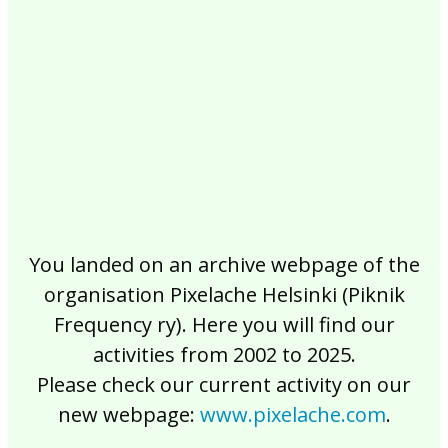
2017
2016
2015
2014
2013
2012
2011
2010
2009
2008
2007
2006
2005
2004
2003
2002
You landed on an archive webpage of the
organisation Pixelache Helsinki (Piknik
Frequency ry). Here you will find our
activities from 2002 to 2025.
Please check our current activity on our
new webpage:
www.pixelache.com
.