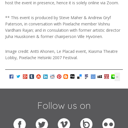
host the event in presence, hence it is solely online via Zoom.
** This event is produced by Steve Maher & Andrew Gryf
Paterson, in conversation with Pixelache member Vishnu
Vardhani Rajan; and in consulation with former artistic director
Juha Huuskonen & former chairperson Ville Hyvönen.
Image credit: Antti Ahonen, Le Placad event, Kiasma Theatre
Lobby, Pixelache Helsinki 2007 Festival.
Follow us on