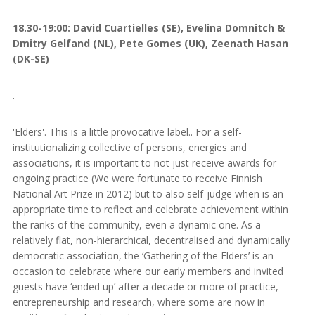
18.30-19:00: David Cuartielles (SE), Evelina Domnitch &
Dmitry Gelfand (NL), Pete Gomes (UK), Zeenath Hasan
(DK-SE)
.
'Elders'. This is a little provocative label.. For a self-
institutionalizing collective of persons, energies and
associations, it is important to not just receive awards for
ongoing practice (We were fortunate to receive Finnish
National Art Prize in 2012) but to also self-judge when is an
appropriate time to reflect and celebrate achievement within
the ranks of the community, even a dynamic one. As a
relatively flat, non-hierarchical, decentralised and dynamically
democratic association, the ‘Gathering of the Elders’ is an
occasion to celebrate where our early members and invited
guests have ‘ended up’ after a decade or more of practice,
entrepreneurship and research, where some are now in