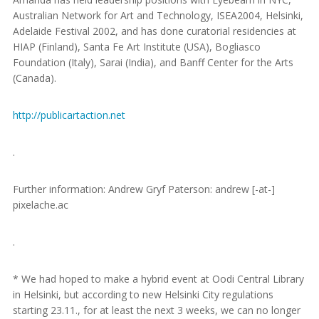
Australian Network for Art and Technology, ISEA2004, Helsinki,
Adelaide Festival 2002, and has done curatorial residencies at
HIAP (Finland), Santa Fe Art Institute (USA), Bogliasco
Foundation (Italy), Sarai (India), and Banff Center for the Arts
(Canada).
http://publicartaction.net
.
Further information: Andrew Gryf Paterson: andrew [-at-]
pixelache.ac
.
* We had hoped to make a hybrid event at Oodi Central Library
in Helsinki, but according to new Helsinki City regulations
starting 23.11., for at least the next 3 weeks, we can no longer