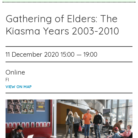
Gathering of Elders: The
Kiasma Years 2003-2010
11 December 2020 15:00 — 19:00
Online
FI
VIEW ON MAP