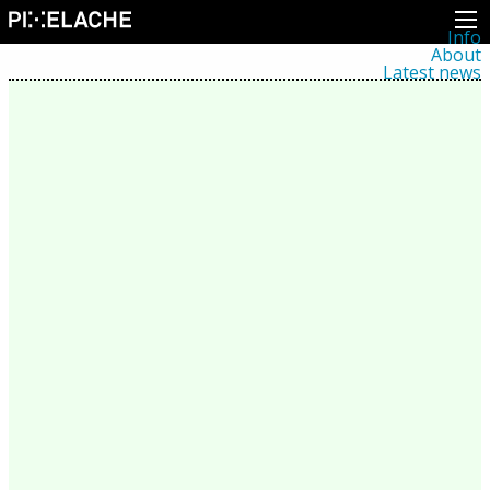
Info
About
Latest news
Press
Activities
Events
Projects
Festival
Residencies
People
Members
Network
Collaborators
Archive
All posts
Festivals
Yearly archive
2026
2025
2024
2023
2022
2021
2020
2019
2018