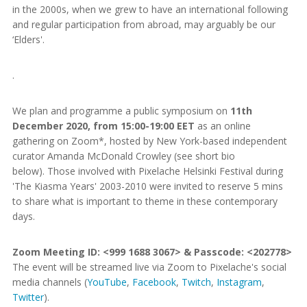
in the 2000s, when we grew to have an international following
and regular participation from abroad, may arguably be our
‘Elders'.
.
We plan and programme a public symposium on
11th
December 2020, from 15:00-19:00 EET
as an online
gathering on Zoom*, hosted by New York-based independent
curator Amanda McDonald Crowley (see short bio
below). Those involved with Pixelache Helsinki Festival during
'The Kiasma Years' 2003-2010 were invited to reserve 5 mins
to share what is important to theme in these contemporary
days.
Zoom Meeting ID: <999 1688 3067> & Passcode: <202778>
The event will be streamed live via Zoom to Pixelache's social
media channels (
YouTube
,
Facebook
,
Twitch
,
Instagram
,
Twitter
).