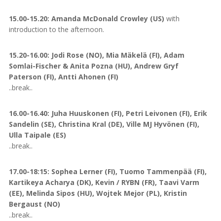
15.00-15.20: Amanda McDonald Crowley (US)
with
introduction to the afternoon.
15.20-16.00: Jodi Rose (NO), Mia Mäkelä (FI), Adam
Somlai-Fischer & Anita Pozna (HU), Andrew Gryf
Paterson (FI), Antti Ahonen (FI)
..break..
16.00-16.40: Juha Huuskonen (FI), Petri Leivonen (FI), Erik
Sandelin (SE), Christina Kral (DE), Ville MJ Hyvönen (FI),
Ulla Taipale (ES)
..break..
17.00-18:15: Sophea Lerner (FI), Tuomo Tammenpää (FI),
Kartikeya Acharya (DK), Kevin / RYBN (FR), Taavi Varm
(EE), Melinda Sipos (HU), Wojtek Mejor (PL), Kristin
Bergaust (NO)
..break..