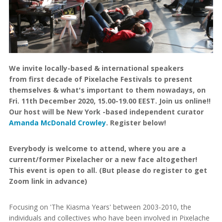
We invite locally-based & international speakers
from first decade of Pixelache Festivals to present
themselves & what's important to them nowadays, on
Fri. 11th December 2020, 15.00-19.00 EEST. Join us online!!
Our host will be New York -based independent curator
Amanda McDonald Crowley
. Register below!
Everybody is welcome to attend, where you are a
current/former Pixelacher or a new face altogether!
This event is open to all. (But please do register to get
Zoom link in advance)
Focusing on 'The Kiasma Years' between 2003-2010, the
individuals and collectives who have been involved in Pixelache