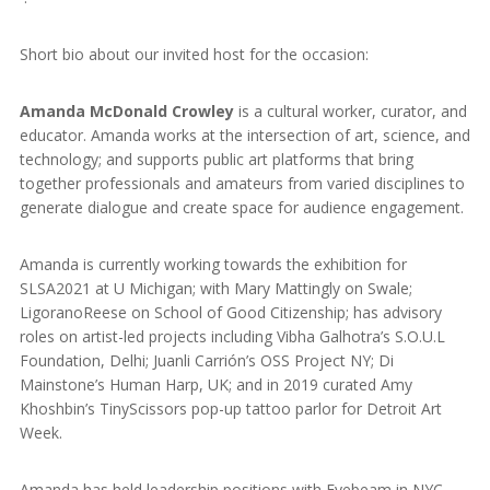
Short bio about our invited host for the occasion:
Amanda McDonald Crowley
is a cultural worker, curator, and
educator. Amanda works at the intersection of art, science, and
technology; and supports public art platforms that bring
together professionals and amateurs from varied disciplines to
generate dialogue and create space for audience engagement.
Amanda is currently working towards the exhibition for
SLSA2021 at U Michigan; with Mary Mattingly on Swale;
LigoranoReese on School of Good Citizenship; has advisory
roles on artist-led projects including Vibha Galhotra’s S.O.U.L
Foundation, Delhi; Juanli Carrión’s OSS Project NY; Di
Mainstone’s Human Harp, UK; and in 2019 curated Amy
Khoshbin’s TinyScissors pop-up tattoo parlor for Detroit Art
Week.
Amanda has held leadership positions with Eyebeam in NYC,