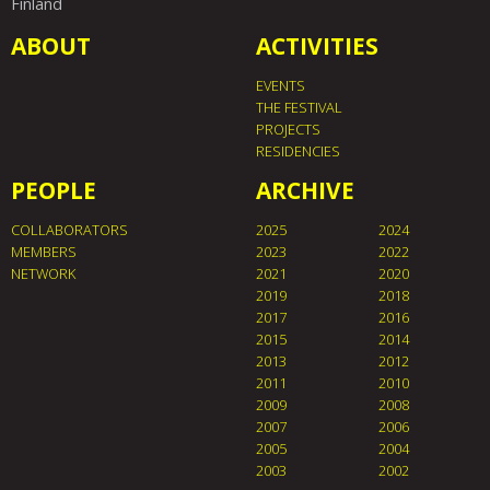
Finland
ABOUT
ACTIVITIES
EVENTS
THE FESTIVAL
PROJECTS
RESIDENCIES
PEOPLE
ARCHIVE
COLLABORATORS
2025
2024
MEMBERS
2023
2022
NETWORK
2021
2020
2019
2018
2017
2016
2015
2014
2013
2012
2011
2010
2009
2008
2007
2006
2005
2004
2003
2002