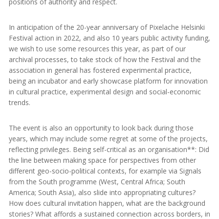
positions of authority and respect.
In anticipation of the 20-year anniversary of Pixelache Helsinki
Festival action in 2022, and also 10 years public activity funding,
we wish to use some resources this year, as part of our
archival processes, to take stock of how the Festival and the
association in general has fostered experimental practice,
being an incubator and early showcase platform for innovation
in cultural practice, experimental design and social-economic
trends.
The event is also an opportunity to look back during those
years, which may include some regret at some of the projects,
reflecting privileges. Being self-critical as an organisation**: Did
the line between making space for perspectives from other
different geo-socio-political contexts, for example via Signals
from the South programme (West, Central Africa; South
America; South Asia), also slide into appropriating cultures?
How does cultural invitation happen, what are the background
stories? What affords a sustained connection across borders, in