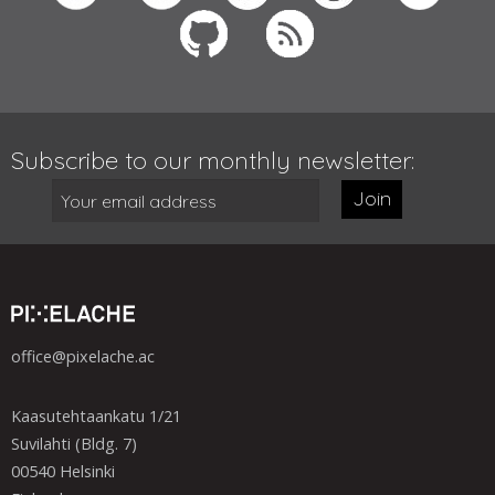
Subscribe to our monthly newsletter:
Join
office@pixelache.ac
Kaasutehtaankatu 1/21
Suvilahti (Bldg. 7)
00540 Helsinki