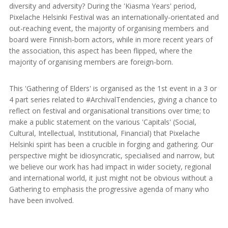
diversity and adversity? During the 'Kiasma Years' period,
Pixelache Helsinki Festival was an internationally-orientated and
out-reaching event, the majority of organising members and
board were Finnish-born actors, while in more recent years of
the association, this aspect has been flipped, where the
majority of organising members are foreign-born.
This 'Gathering of Elders' is organised as the 1st event in a 3 or
4 part series related to #ArchivalTendencies, giving a chance to
reflect on festival and organisational transitions over time; to
make a public statement on the various 'Capitals' (Social,
Cultural, Intellectual, Institutional, Financial) that Pixelache
Helsinki spirit has been a crucible in forging and gathering. Our
perspective might be idiosyncratic, specialised and narrow, but
we believe our work has had impact in wider society, regional
and international world, it just might not be obvious without a
Gathering to emphasis the progressive agenda of many who
have been involved.
.