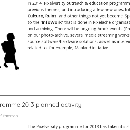
In 2014, Pixelversity outreach & education programm
previous themes, and introducing a few new ones:
In
Culture, Ruins
, and other things not yet become. Spe
to the
'InfoWork'
that is done in Pixelache organisa
and archiving. There will be ongoing Amok events (P
on our photo-archive, several media streaming work
source software/hardware solutions, aswell as intervie
related to, for example, Maaland initiative....
ogramme 2013 planned activity
yf Paterson
The Pixelversity programme for 2013 has taken it's sh