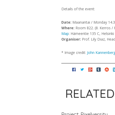
Details of the event:
Date:
Maanantai / Monday 14.3.
Where:
Room 822. (8. Kerros / F
Map
: Hämeentie 135 C, Helsinki
Organiser:
Prof. Lily Diaz, He
* Image credit:
John Kannenber
RELATED
Project: Pixelversity