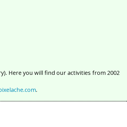
2016
2015
2014
2013
2012
2011
2010
2009
2008
2007
2006
2005
2004
2003
2002
). Here you will find our activities from 2002
ixelache.com
.