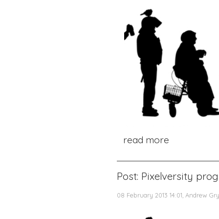
read more
Post: Pixelversity pr
08 February 2013 14:01, Andrew Gr