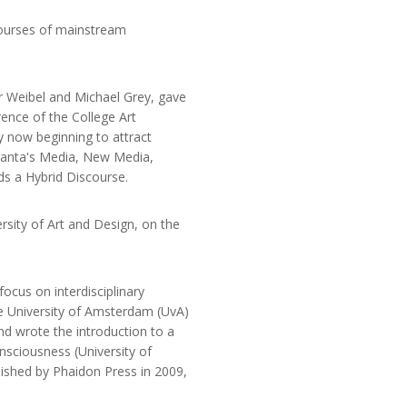
courses of mainstream
er Weibel and Michael Grey, gave
ence of the College Art
y now beginning to attract
ranta's Media, New Media,
s a Hybrid Discourse.
rsity of Art and Design, on the
ocus on interdisciplinary
he University of Amsterdam (UvA)
nd wrote the introduction to a
nsciousness (University of
blished by Phaidon Press in 2009,