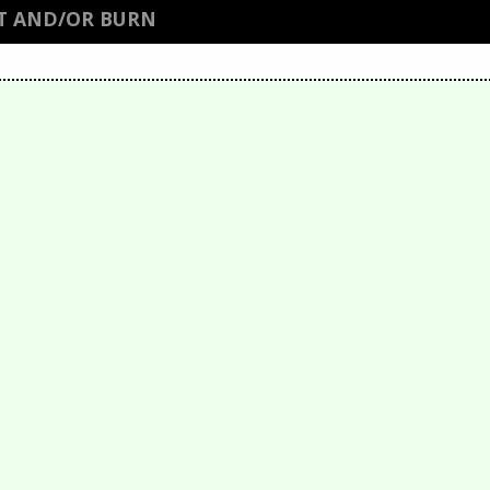
T AND/OR BURN