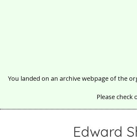
You landed on an archive webpage of the organ
Please check 
Edward S