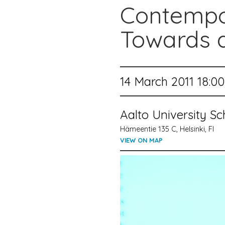
Contempo
Towards a
14 March 2011 18:00
Aalto University S
Hämeentie 135 C, Helsinki, FI
VIEW ON MAP