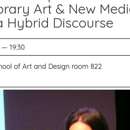
rary Art & New Medi
 Hybrid Discourse
 — 19:30
chool of Art and Design room 822