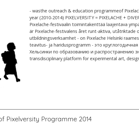
- wasthe outreach & education programmeof Pixelach
year (2010-2014) PIXELVERSITY = PIXELACHE + DIVER
Pixelache-festivaalin toimintakenttää laajentava ymp
är Pixelache-festivalens året runt-aktiva, utåtriktad
utbildningsverksamhet - on Pixelache Helsinki raames 
teavitus- ja haridusprogramm - это круглогодичная
Хельсинки по образованию и распространению знани
transdisciplinary platform for experimental art, design,
f Pixelversity Programme 2014
l