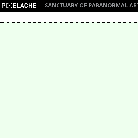
SANCTUARY OF PARANORMAL AR