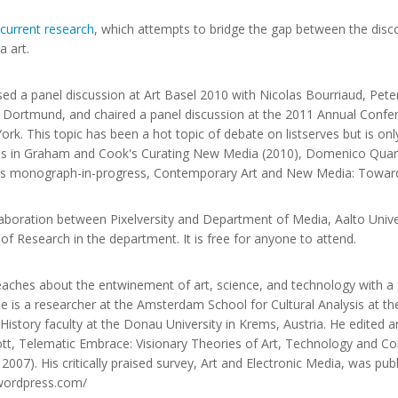
current research
, which attempts to bridge the gap between the dis
 art.
sed a panel discussion at Art Basel 2010 with Nicolas Bourriaud, Pet
Dortmund, and chaired a panel discussion at the 2011 Annual Confer
rk. This topic has been a hot topic of debate on listserves but is onl
n, as in Graham and Cook's Curating New Media (2010), Domenico Qua
's monograph-in-progress, Contemporary Art and New Media: Toward
laboration between Pixelversity and Department of Media, Aalto Unive
ad of Research in the department. It is free for anyone to attend.
aches about the entwinement of art, science, and technology with a f
He is a researcher at the Amsterdam School for Cultural Analysis at t
story faculty at the Donau University in Krems, Austria. He edited a
ott, Telematic Embrace: Visionary Theories of Art, Technology and Co
 2007). His critically praised survey, Art and Electronic Media, was pu
a.wordpress.com/