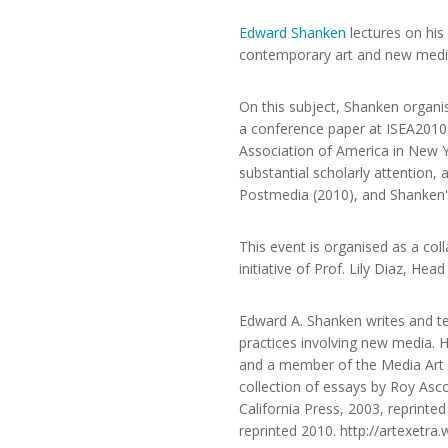
Edward Shanken
lectures on his
contemporary art and new media
On this subject, Shanken organi
a conference paper at ISEA2010 
Association of America in New Yo
substantial scholarly attentio
Postmedia (2010), and Shanken
This event is organised as a col
initiative of Prof. Lily Diaz, He
Edward A. Shanken writes and te
practices involving new media. 
and a member of the Media Art Hi
collection of essays by Roy Asc
California Press, 2003, reprinted
reprinted 2010. http://artexetr