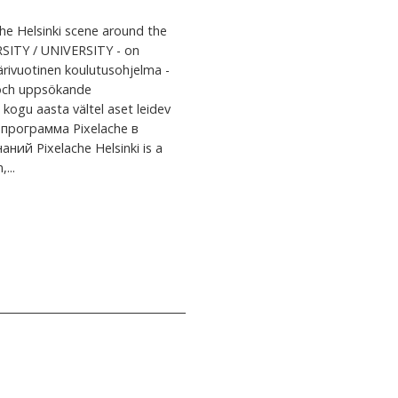
e Helsinki scene around the
SITY / UNIVERSITY - on
ärivuotinen koulutusohjelma -
e och uppsökande
kogu aasta vältel aset leidev
 программа Pixelache в
й Pixelache Helsinki is a
...