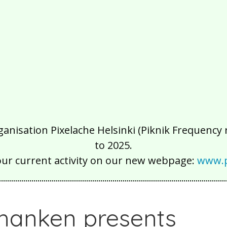
isation Pixelache Helsinki (Piknik Frequency ry
to 2025.
our current activity on our new webpage:
www.p
hanken presents