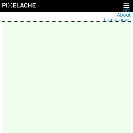
Info
About
Latest news
Press
Activities
Events
Projects
Festival
Residencies
People
Members
Network
Collaborators
Archive
All posts
Festivals
Yearly archive
2026
2025
2024
2023
2022
2021
2020
2019
2018