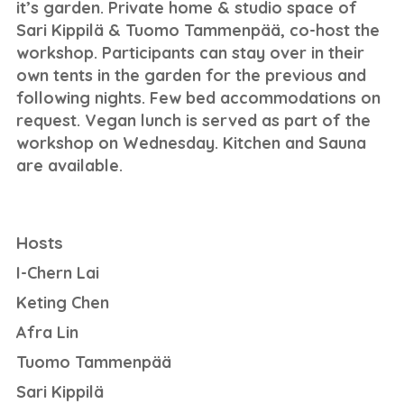
it’s garden. Private home & studio space of
Sari Kippilä & Tuomo Tammenpää, co-host the
workshop. Participants can stay over in their
own tents in the garden for the previous and
following nights. Few bed accommodations on
request. Vegan lunch is served as part of the
workshop on Wednesday. Kitchen and Sauna
are available.
Hosts
I-Chern Lai
Keting Chen
Afra Lin
Tuomo Tammenpää
Sari Kippilä