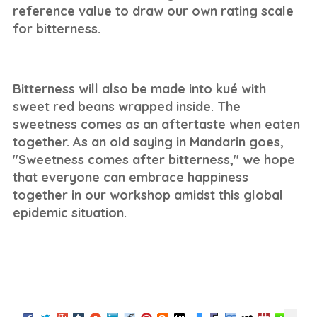
reference value to draw our own rating scale
for bitterness.
Bitterness will also be made into kué with
sweet red beans wrapped inside. The
sweetness comes as an aftertaste when eaten
together. As an old saying in Mandarin goes,
"Sweetness comes after bitterness," we hope
that everyone can embrace happiness
together in our workshop amidst this global
epidemic situation.