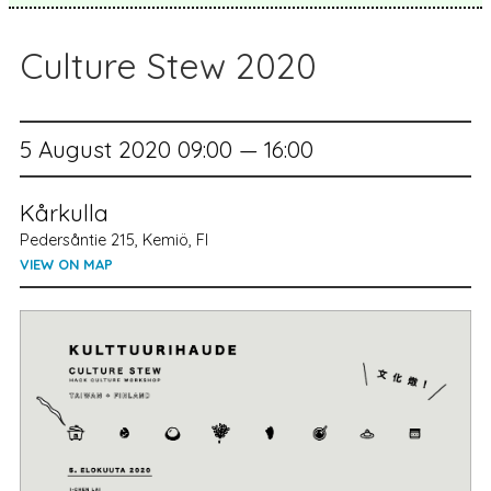
Culture Stew 2020
5 August 2020 09:00 — 16:00
Kårkulla
Pedersåntie 215, Kemiö, FI
VIEW ON MAP