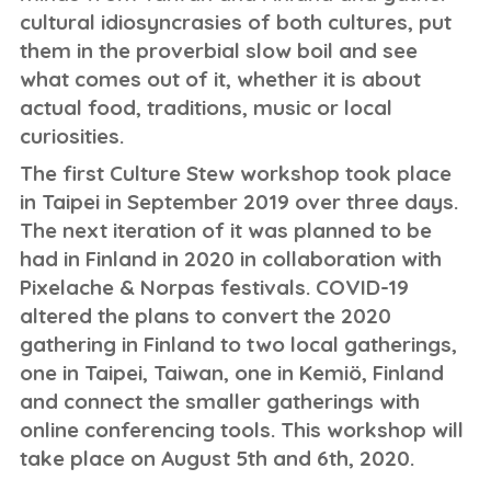
cultural idiosyncrasies of both cultures, put
them in the proverbial slow boil and see
what comes out of it, whether it is about
actual food, traditions, music or local
curiosities.
The first Culture Stew workshop took place
in Taipei in September 2019 over three days.
The next iteration of it was planned to be
had in Finland in 2020 in collaboration with
Pixelache & Norpas festivals. COVID-19
altered the plans to convert the 2020
gathering in Finland to two local gatherings,
one in Taipei, Taiwan, one in Kemiö, Finland
and connect the smaller gatherings with
online conferencing tools. This workshop will
take place on August 5th and 6th, 2020.