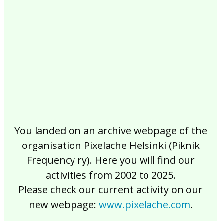
2017
2016
2015
2014
2013
2012
2011
2010
2009
2008
2007
2006
2005
2004
2003
2002
You landed on an archive webpage of the
organisation Pixelache Helsinki (Piknik
Frequency ry). Here you will find our
activities from 2002 to 2025.
Please check our current activity on our
new webpage:
www.pixelache.com
.