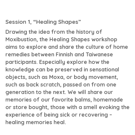
Session 1, “Healing Shapes”
Drawing the idea from the history of
Moxibustion, the Healing Shapes workshop
aims to explore and share the culture of home
remedies between Finnish and Taiwanese
participants. Especially explore how the
knowledge can be preserved in sensational
objects, such as Moxa, or body movement,
such as back scratch, passed on from one
generation to the next. We will share our
memories of our favorite balms, homemade
or store bought, those with a smell evoking the
experience of being sick or recovering –
healing memories heal.