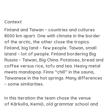
Context
Finland and Taiwan – countries and cultures
8000 km apart. One with climate in the border
of the arctic, the other close the tropics.
Finland, big land – few people. Taiwan, small
island – lot of people. Finland bordering Big
Russia – Taiwan, Big China. Potatoes, bread and
coffee versus rice, tofu and tea. Heavy metal
meets mandopop. Finns “chill” in the sauna,
Taiwanese in the hot springs. Many differences
– some similarities.
In this iteration the team chose the venue
of Kårkulla, Kemiö, old grammar school and