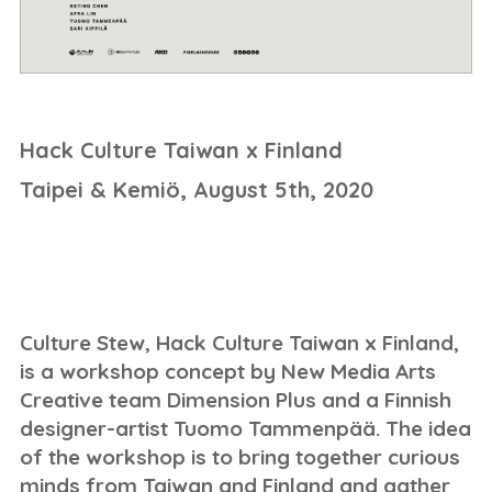
Hack Culture Taiwan x Finland
Taipei & Kemiö, August 5th, 2020
Culture Stew, Hack Culture Taiwan x Finland,
is a workshop concept by New Media Arts
Creative team Dimension Plus and a Finnish
designer-artist Tuomo Tammenpää. The idea
of the workshop is to bring together curious
minds from Taiwan and Finland and gather