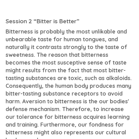
Session 2 “Bitter is Better”
Bitterness is probably the most unlikable and
unbearable taste for human tongues, and
naturally it contrasts strongly to the taste of
sweetness. The reason that bitterness
becomes the most susceptive sense of taste
might results from the fact that most bitter-
tasting substances are toxic, such as alkaloids.
Consequently, the human body produces many
bitter-tasting substance receptors to avoid
harm. Aversion to bitterness is the our bodies'
defense mechanism. Therefore, to increase
our tolerance for bitterness acquires learning
and training. Furthermore, our fondness for
bitterness might also represents our cultural