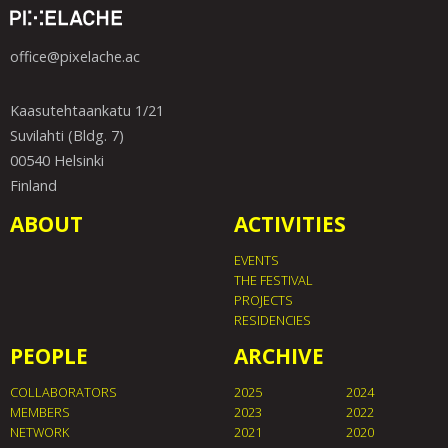
office@pixelache.ac
Kaasutehtaankatu 1/21
Suvilahti (Bldg. 7)
00540 Helsinki
Finland
ABOUT
ACTIVITIES
EVENTS
THE FESTIVAL
PROJECTS
RESIDENCIES
PEOPLE
ARCHIVE
COLLABORATORS
2025
2024
MEMBERS
2023
2022
NETWORK
2021
2020