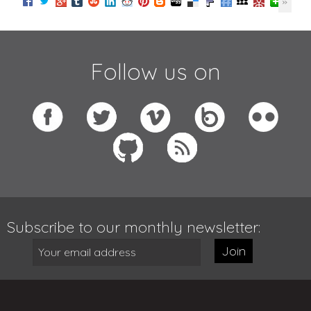
Follow us on
Subscribe to our monthly newsletter:
Join