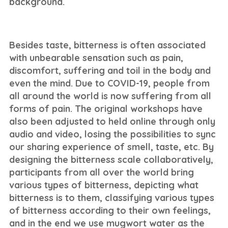
background.
Besides taste, bitterness is often associated
with unbearable sensation such as pain,
discomfort, suffering and toil in the body and
even the mind. Due to COVID-19, people from
all around the world is now suffering from all
forms of pain. The original workshops have
also been adjusted to held online through only
audio and video, losing the possibilities to sync
our sharing experience of smell, taste, etc. By
designing the bitterness scale collaboratively,
participants from all over the world bring
various types of bitterness, depicting what
bitterness is to them, classifying various types
of bitterness according to their own feelings,
and in the end we use mugwort water as the