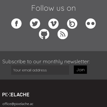
Follow us on
Subscribe to our monthly newsletter:
Join
office@pixelache.ac