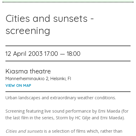
Cities and sunsets -
screening
12 April 2003 17:00 — 18:00
Kiasma theatre
Mannerheiminaukio 2, Helsinki, FI
VIEW ON MAP
Urban landscapes and extraordinary weather conditions.
Screening featuring live sound performance by Emi Maeda (for
the last film in the series, Storm by HC Gilje and Emi Maeda).
Cities and sunsets
is a selection of films which, rather than