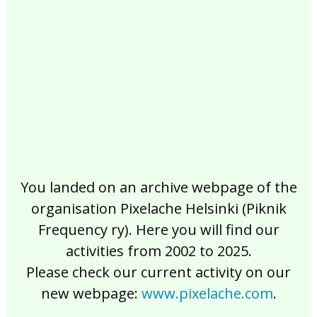
2017
2016
2015
2014
2013
2012
2011
2010
2009
2008
2007
2006
2005
2004
2003
2002
You landed on an archive webpage of the
organisation Pixelache Helsinki (Piknik
Frequency ry). Here you will find our
activities from 2002 to 2025.
Please check our current activity on our
new webpage:
www.pixelache.com
.