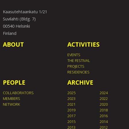
Kaasutehtaankatu 1/21
Suvilahti (Bldg. 7)
00540 Helsinki
Finland
ABOUT
ACTIVITIES
EVENTS
THE FESTIVAL
PROJECTS
RESIDENCIES
PEOPLE
ARCHIVE
COLLABORATORS
2025
2024
MEMBERS
2023
2022
NETWORK
2021
2020
2019
2018
2017
2016
2015
2014
2013
2012