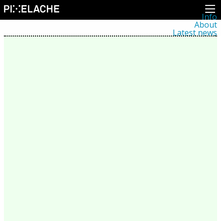
Info
About
Latest news
Press
Activities
Events
Projects
Festival
Residencies
People
Members
Network
Collaborators
Archive
All posts
Festivals
Yearly archive
2026
2025
2024
2023
2022
2021
2020
2019
2018