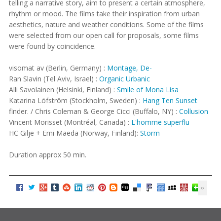
telling a narrative story, aim to present a certain atmosphere,
rhythm or mood. The films take their inspiration from urban
aesthetics, nature and weather conditions. Some of the films
were selected from our open call for proposals, some films
were found by coincidence.
visomat av (Berlin, Germany) :
Montage, De-
Ran Slavin (Tel Aviv, Israel) :
Organic Urbanic
Alli Savolainen (Helsinki, Finland) :
Smile of Mona Lisa
Katarina Löfström (Stockholm, Sweden) :
Hang Ten Sunset
finder. / Chris Coleman & George Cicci (Buffalo, NY) :
Collusion
Vincent Morisset (Montréal, Canada) :
L'homme superflu
HC Gilje + Emi Maeda (Norway, Finland):
Storm
Duration approx 50 min.